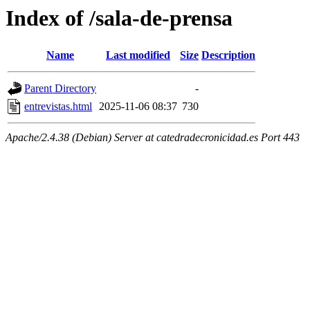
Index of /sala-de-prensa
Name
Last modified
Size
Description
Parent Directory
-
entrevistas.html
2025-11-06 08:37
730
Apache/2.4.38 (Debian) Server at catedradecronicidad.es Port 443